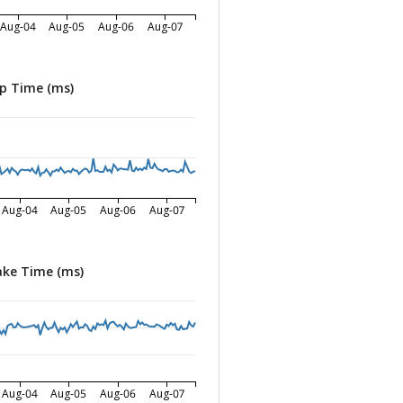
Aug-04
Aug-05
Aug-06
Aug-07
p Time (ms)
Aug-04
Aug-05
Aug-06
Aug-07
ke Time (ms)
Aug-04
Aug-05
Aug-06
Aug-07