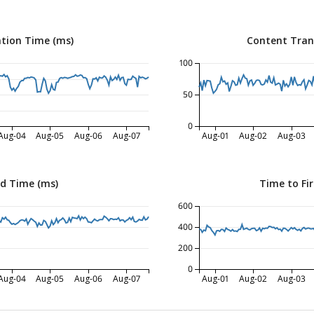
tion Time (ms)
Content Tran
100
50
0
Aug-04
Aug-05
Aug-06
Aug-07
Aug-01
Aug-02
Aug-03
ed Time (ms)
Time to Fir
600
400
200
0
Aug-04
Aug-05
Aug-06
Aug-07
Aug-01
Aug-02
Aug-03