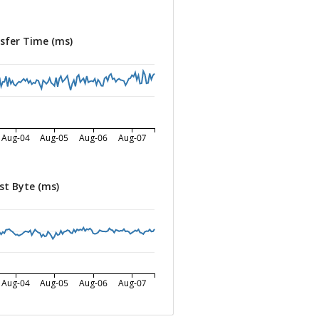
sfer Time (ms)
Aug-04
Aug-05
Aug-06
Aug-07
st Byte (ms)
Aug-04
Aug-05
Aug-06
Aug-07