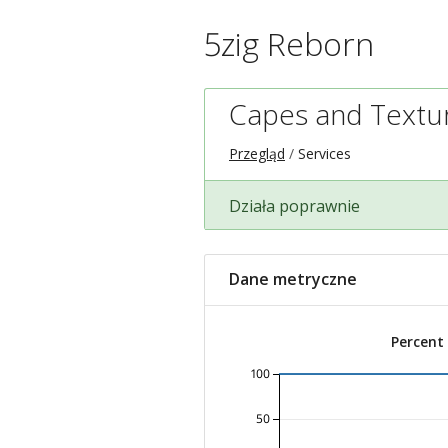
5zig Reborn
Capes and Textu
Przegląd
Services
Działa poprawnie
Dane metryczne
Percent
100
50