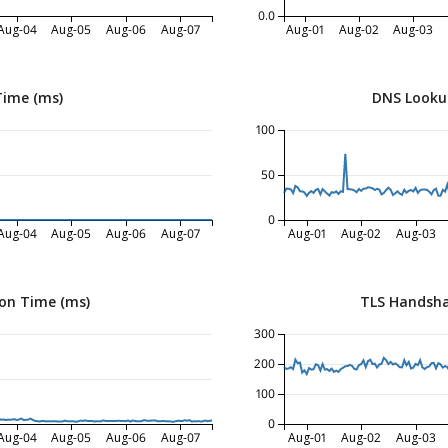
0.0
Aug-04
Aug-05
Aug-06
Aug-07
Aug-01
Aug-02
Aug-03
Time (ms)
DNS Looku
100
50
0
Aug-04
Aug-05
Aug-06
Aug-07
Aug-01
Aug-02
Aug-03
on Time (ms)
TLS Handsha
300
200
100
0
Aug-04
Aug-05
Aug-06
Aug-07
Aug-01
Aug-02
Aug-03