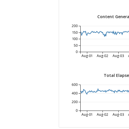
Content Genera
200
150
100
50
0
Aug-01
Aug-02
Aug-03
Total Elaps
600
400
200
0
Aug-01
Aug-02
Aug-03