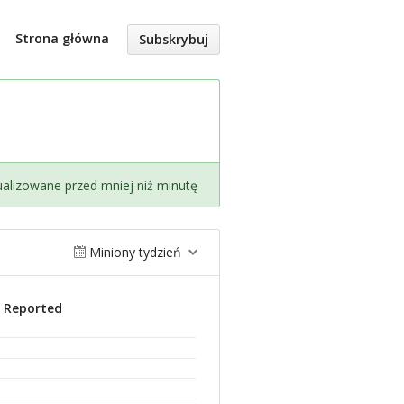
Strona główna
Subskrybuj
ualizowane przed mniej niż minutę
Miniony tydzień
s Reported