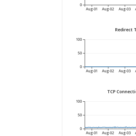
0
Aug-01
Aug-02
Aug-03
Redirect 
100
50
0
Aug-01
Aug-02
Aug-03
TCP Connecti
100
50
0
Aug-01
Aug-02
Aug-03