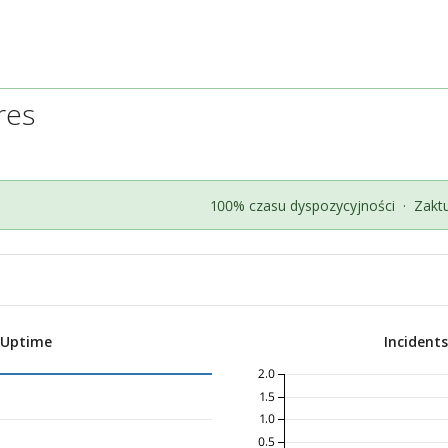
res
100% czasu dyspozycyjności
·
Zakt
 Uptime
Incident
2.0
1.5
1.0
0.5