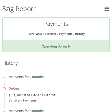
5zig Reborn
Payments
Overview
Services
Payments
History
Operating Normally
History
No events for 2 months!
Outage
Jun 1, 2026 11:01 PM–11:02 PM CEST
Services /
Payments
No events for 5 months!