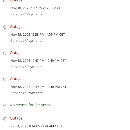
Outage
Nov 18, 2025 1:27 PM–1:28 PM CET
Services /
Payments
Outage
Nov 18, 2025 12:58 PM–1:09 PM CET
Services /
Payments
Outage
Nov 18, 2025 12:47 PM–12:49 PM CET
Services /
Payments
Outage
Nov 18, 2025 12:39 PM–12:40 PM CET
Services /
Payments
No events for 3 months!
Outage
Sep 4, 2025 9:14 AM–9:41 AM CEST