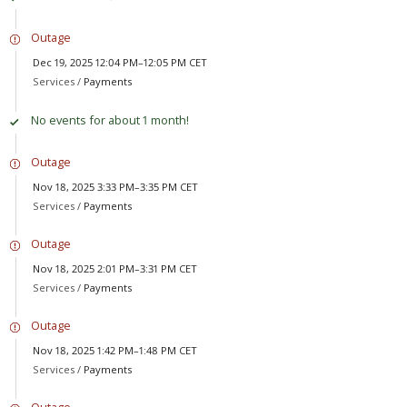
Outage
Dec 19, 2025 12:04 PM–12:05 PM CET
Services /
Payments
No events for about 1 month!
Outage
Nov 18, 2025 3:33 PM–3:35 PM CET
Services /
Payments
Outage
Nov 18, 2025 2:01 PM–3:31 PM CET
Services /
Payments
Outage
Nov 18, 2025 1:42 PM–1:48 PM CET
Services /
Payments