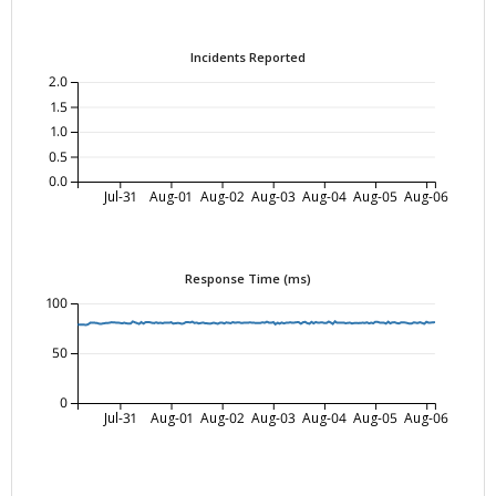
Incidents Reported
2.0
1.5
1.0
0.5
0.0
Jul-31
Aug-01
Aug-02
Aug-03
Aug-04
Aug-05
Aug-06
Response Time (ms)
100
50
0
Jul-31
Aug-01
Aug-02
Aug-03
Aug-04
Aug-05
Aug-06