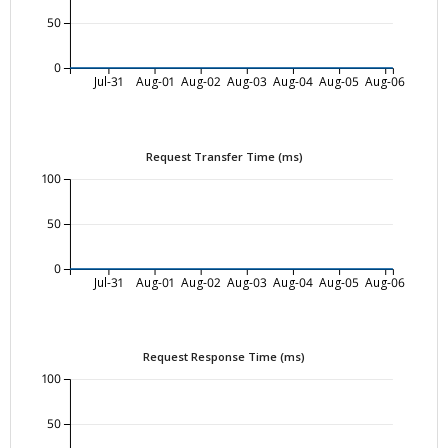
50
0
Jul-31
Aug-01
Aug-02
Aug-03
Aug-04
Aug-05
Aug-06
Request Transfer Time (ms)
100
50
0
Jul-31
Aug-01
Aug-02
Aug-03
Aug-04
Aug-05
Aug-06
Request Response Time (ms)
100
50