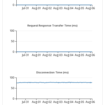
0
Jul-31
Aug-01
Aug-02
Aug-03
Aug-04
Aug-05
Aug-06
Request Response Transfer Time (ms)
100
50
0
Jul-31
Aug-01
Aug-02
Aug-03
Aug-04
Aug-05
Aug-06
Disconnection Time (ms)
100
50
0
Jul-31
Aug-01
Aug-02
Aug-03
Aug-04
Aug-05
Aug-06