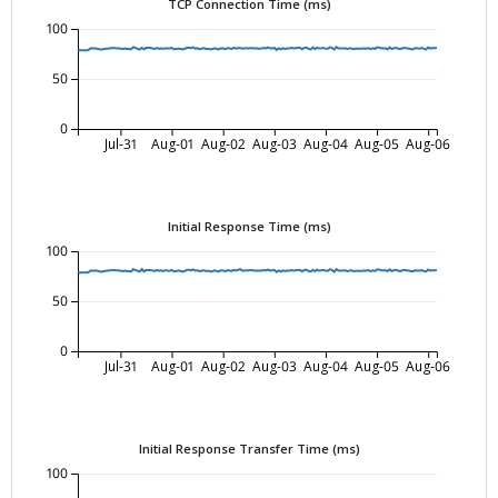
TCP Connection Time (ms)
100
50
0
Jul-31
Aug-01
Aug-02
Aug-03
Aug-04
Aug-05
Aug-06
Initial Response Time (ms)
100
50
0
Jul-31
Aug-01
Aug-02
Aug-03
Aug-04
Aug-05
Aug-06
Initial Response Transfer Time (ms)
100