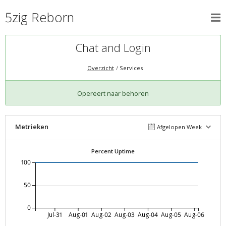
5zig Reborn
Chat and Login
Overzicht
Services
Opereert naar behoren
Metrieken
Afgelopen Week
Percent Uptime
100
50
0
Jul-31
Aug-01
Aug-02
Aug-03
Aug-04
Aug-05
Aug-06