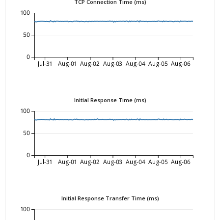
TCP Connection Time (ms)
100
50
0
Jul-31
Aug-01
Aug-02
Aug-03
Aug-04
Aug-05
Aug-06
Initial Response Time (ms)
100
50
0
Jul-31
Aug-01
Aug-02
Aug-03
Aug-04
Aug-05
Aug-06
Initial Response Transfer Time (ms)
100