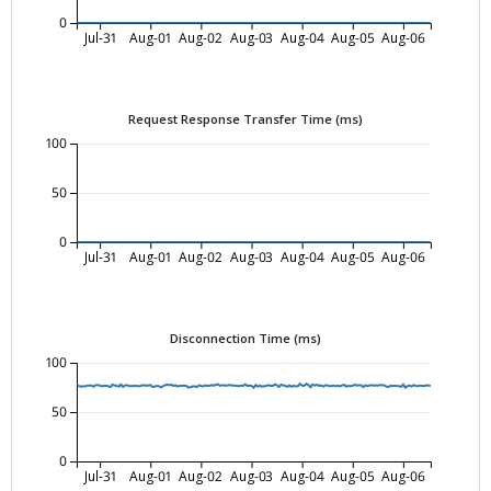
0
Jul-31
Aug-01
Aug-02
Aug-03
Aug-04
Aug-05
Aug-06
Request Response Transfer Time (ms)
100
50
0
Jul-31
Aug-01
Aug-02
Aug-03
Aug-04
Aug-05
Aug-06
Disconnection Time (ms)
100
50
0
Jul-31
Aug-01
Aug-02
Aug-03
Aug-04
Aug-05
Aug-06