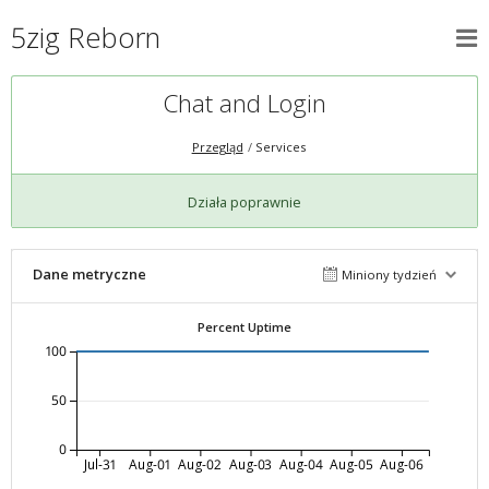
5zig Reborn
Chat and Login
Przegląd
Services
Działa poprawnie
Dane metryczne
Miniony tydzień
Percent Uptime
100
50
0
Jul-31
Aug-01
Aug-02
Aug-03
Aug-04
Aug-05
Aug-06