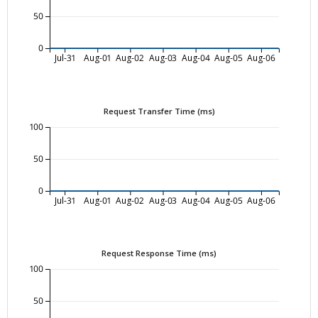
50
0
Jul-31
Aug-01
Aug-02
Aug-03
Aug-04
Aug-05
Aug-06
Request Transfer Time (ms)
100
50
0
Jul-31
Aug-01
Aug-02
Aug-03
Aug-04
Aug-05
Aug-06
Request Response Time (ms)
100
50