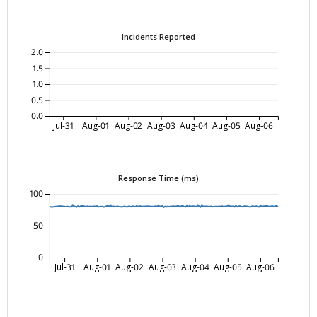
Incidents Reported
2.0
1.5
1.0
0.5
0.0
Jul-31
Aug-01
Aug-02
Aug-03
Aug-04
Aug-05
Aug-06
Response Time (ms)
100
50
0
Jul-31
Aug-01
Aug-02
Aug-03
Aug-04
Aug-05
Aug-06