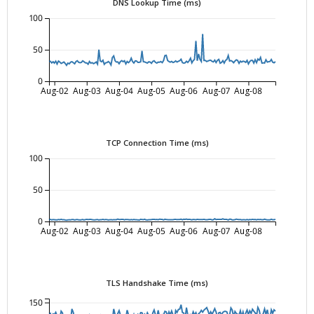
DNS Lookup Time (ms)
100
50
0
Aug-02
Aug-03
Aug-04
Aug-05
Aug-06
Aug-07
Aug-08
TCP Connection Time (ms)
100
50
0
Aug-02
Aug-03
Aug-04
Aug-05
Aug-06
Aug-07
Aug-08
TLS Handshake Time (ms)
150