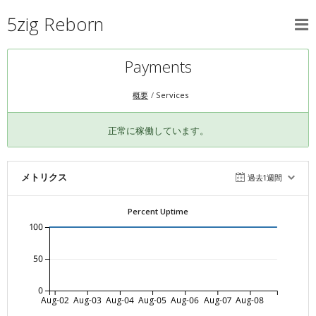
5zig Reborn
Payments
概要
Services
正常に稼働しています。
メトリクス
過去1週間
Percent Uptime
100
50
0
Aug-02
Aug-03
Aug-04
Aug-05
Aug-06
Aug-07
Aug-08