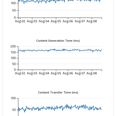
100
50
0
Aug-02
Aug-03
Aug-04
Aug-05
Aug-06
Aug-07
Aug-08
Content Generation Time (ms)
200
150
100
50
0
Aug-02
Aug-03
Aug-04
Aug-05
Aug-06
Aug-07
Aug-08
Content Transfer Time (ms)
100
50