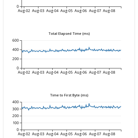
0
Aug-02
Aug-03
Aug-04
Aug-05
Aug-06
Aug-07
Aug-08
Total Elapsed Time (ms)
600
400
200
0
Aug-02
Aug-03
Aug-04
Aug-05
Aug-06
Aug-07
Aug-08
Time to First Byte (ms)
400
300
200
100
0
Aug-02
Aug-03
Aug-04
Aug-05
Aug-06
Aug-07
Aug-08