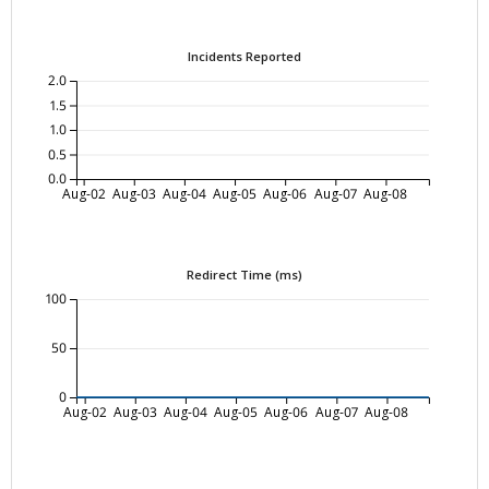
Incidents Reported
2.0
1.5
1.0
0.5
0.0
Aug-02
Aug-03
Aug-04
Aug-05
Aug-06
Aug-07
Aug-08
Redirect Time (ms)
100
50
0
Aug-02
Aug-03
Aug-04
Aug-05
Aug-06
Aug-07
Aug-08