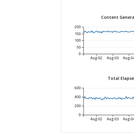
Content Genera
200
150
100
50
0
Aug-02
Aug-03
Aug-0
Total Elaps
600
400
200
0
Aug-02
Aug-03
Aug-0