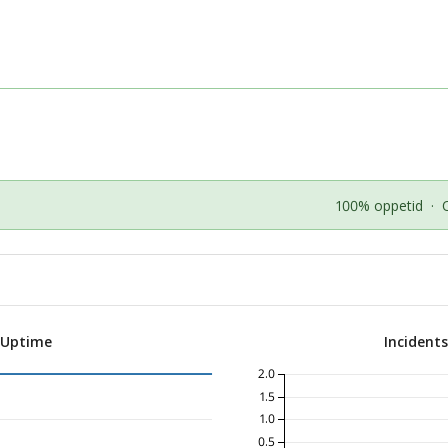
100% oppetid
·
 Uptime
Incident
2.0
1.5
1.0
0.5