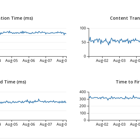
tion Time (ms)
Content Tran
100
50
0
4
Aug-05
Aug-06
Aug-07
Aug-08
Aug-02
Aug-03
Aug-
ed Time (ms)
Time to Fir
400
300
200
100
0
4
Aug-05
Aug-06
Aug-07
Aug-08
Aug-02
Aug-03
Aug-