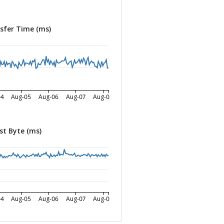
sfer Time (ms)
04
Aug-05
Aug-06
Aug-07
Aug-08
st Byte (ms)
04
Aug-05
Aug-06
Aug-07
Aug-08