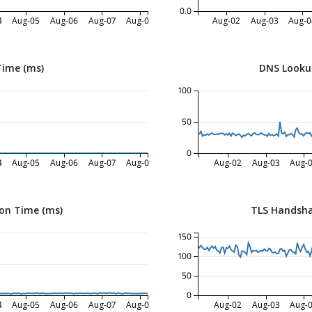
0.0
4
Aug-05
Aug-06
Aug-07
Aug-08
Aug-02
Aug-03
Aug-0
Time (ms)
DNS Looku
100
50
0
4
Aug-05
Aug-06
Aug-07
Aug-08
Aug-02
Aug-03
Aug-
on Time (ms)
TLS Handsha
150
100
50
0
4
Aug-05
Aug-06
Aug-07
Aug-08
Aug-02
Aug-03
Aug-