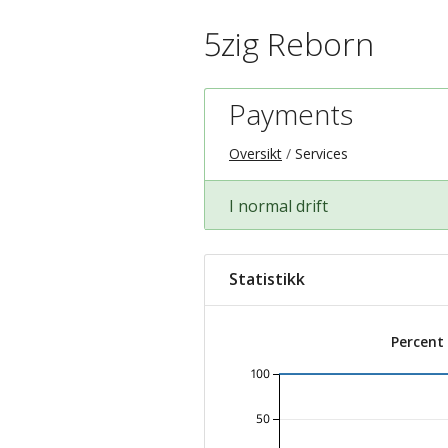
5zig Reborn
Payments
Oversikt
Services
I normal drift
Statistikk
Percent
100
50