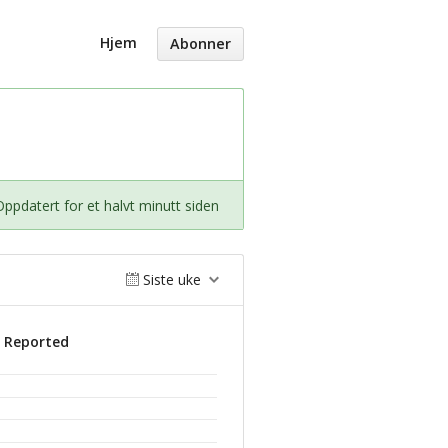
Hjem
Abonner
Oppdatert for et halvt minutt siden
Siste uke
s Reported