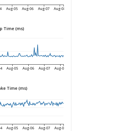
4
Aug-05
Aug-06
Aug-07
Aug-08
p Time (ms)
04
Aug-05
Aug-06
Aug-07
Aug-08
ke Time (ms)
04
Aug-05
Aug-06
Aug-07
Aug-08