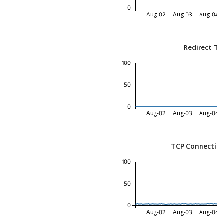
0
Aug-02
Aug-03
Aug-0
Redirect 
100
50
0
Aug-02
Aug-03
Aug-0
TCP Connecti
100
50
0
Aug-02
Aug-03
Aug-0