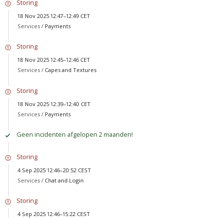
Storing
18 Nov 2025 12:47–12:49 CET
Services /
Payments
Storing
18 Nov 2025 12:45–12:46 CET
Services /
Capes and Textures
Storing
18 Nov 2025 12:39–12:40 CET
Services /
Payments
Geen incidenten afgelopen 2 maanden!
Storing
4 Sep 2025 12:46–20:52 CEST
Services /
Chat and Login
Storing
4 Sep 2025 12:46–15:22 CEST