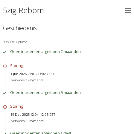
5zig Reborn
Geschiedenis
99,939% Uptime
Geen incidenten afgelopen 2 maanden!
Storing
1 Jun 2026 23:01–23:02 CEST
Services /
Payments
Geen incidenten afgelopen 5 maanden!
Storing
19 Dec 2025 12:04–12:05 CET
Services /
Payments
Geen incidenten afgelopen 1 dag!