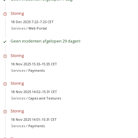
Storing
18 Dec 2025 7:22–7:23 CET
Services /
Web Portal
Geen incidenten afgelopen 29 dagen!
Storing
18 Nov 2025 15:33–15:35 CET
Services /
Payments
Storing
18 Nov 2025 14:02–15:31 CET
Services /
Capes and Textures
Storing
18 Nov 2025 14:01–15:31 CET
Services /
Payments