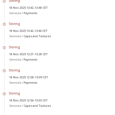
Storing
18 Nov 2025 13:42–13:48 CET
Services /
Payments
Storing
18 Nov 2025 13:42–13:46 CET
Services /
Capes and Textures
Storing
18 Nov 2025 13:27–13:28 CET
Services /
Payments
Storing
18 Nov 2025 12:58–13:09 CET
Services /
Payments
Storing
18 Nov 2025 12:56–13:05 CET
Services /
Capes and Textures